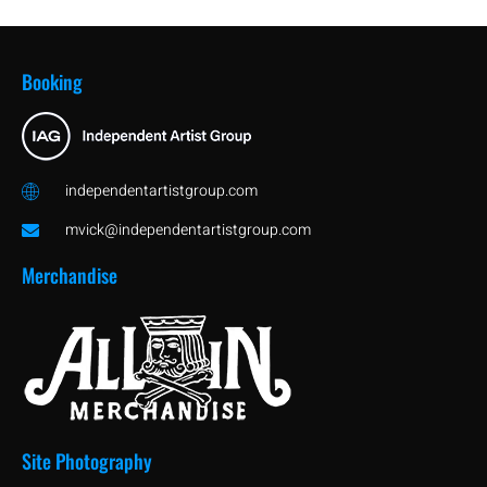
11/24/2017 - BROOKLYN
52:50
Booking
07/30/2017 - PHILLY
36:15
08/06/2016 - PHILLY
36:13
independentartistgroup.com
mvick@independentartistgroup.com
Merchandise
Site Photography