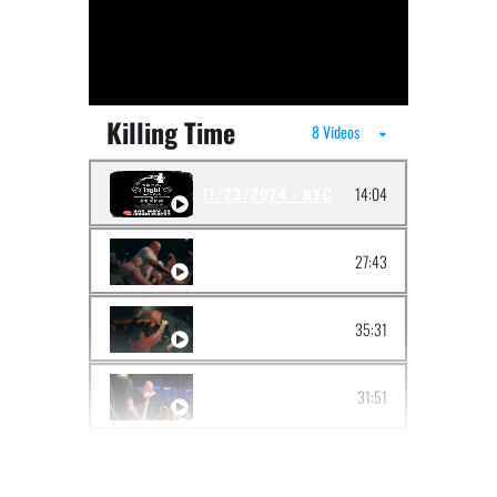
Killing Time
8 Videos
11/23/2024 - NYC
14:04
06/01/2024 - DETROIT
27:43
03/03/2024 - TACOMA
35:31
09/30/2023 - BROOKLYN
31:51
06/17/2023 - BOSTON
24:42