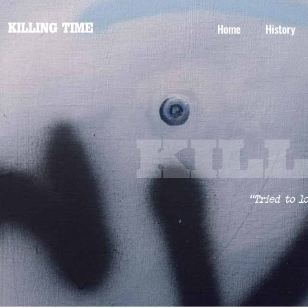
Home
History
KIL
“Tried to l