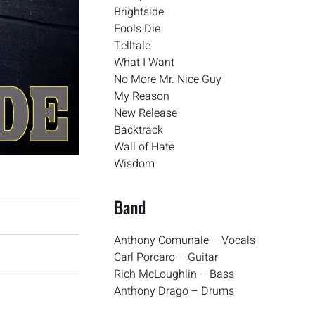
Brightside
Fools Die
Telltale
What I Want
No More Mr. Nice Guy
My Reason
New Release
Backtrack
Wall of Hate
Wisdom
Band
Anthony Comunale – Vocals
Carl Porcaro – Guitar
Rich McLoughlin – Bass
Anthony Drago – Drums