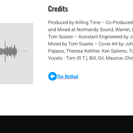
Credits
Produced by Killing Time – Co-Produce
and Mixed at Normandy Sound, Warren, R
Tom Soares – Assistant Engineered by J
Mixed by Tom Soares – Cover Art by Jo
Pappas, Theresa Kelliher, Ken Salerno, 
-1:29
Vocals : Tom (R.T.), Bill, Gil, Maurice, Ch
The Method