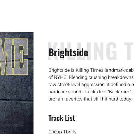
KILLING 
Brightside
Brightside is Killing Time’s landmark de
of NYHC. Blending crushing breakdowns w
raw street-level aggression, it defined a 
hardcore sound. Tracks like “Backtrack” an
are fan favorites that still hit hard today.
Track List
Cheap Thrills