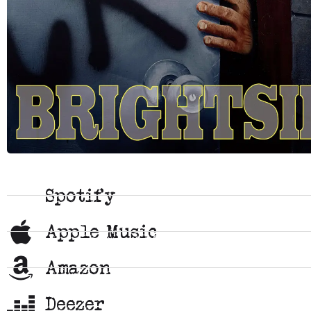
Spotify
Apple Music
Amazon
Deezer