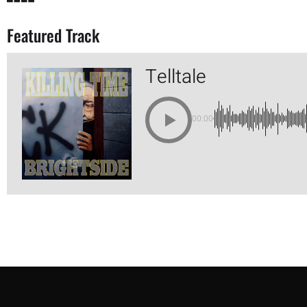
Featured Track
Telltale
00:00