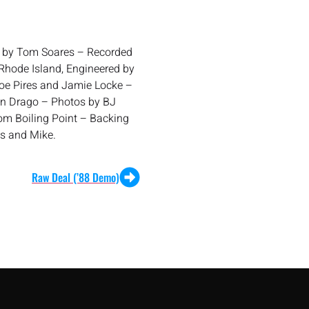
d by Tom Soares – Recorded
hode Island, Engineered by
oe Pires and Jamie Locke –
hn Drago – Photos by BJ
Tom Boiling Point – Backing
ris and Mike.
Raw Deal (’88 Demo)