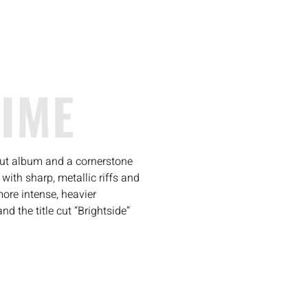
TIME
but album and a cornerstone
ith sharp, metallic riffs and
more intense, heavier
d the title cut “Brightside”